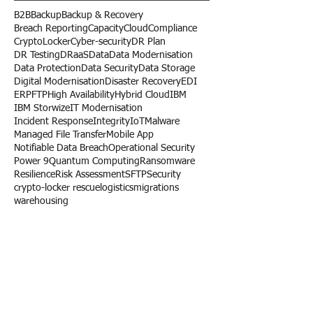
Search By Tags
B2B
Backup
Backup & Recovery
Breach Reporting
Capacity
Cloud
Compliance
CryptoLocker
Cyber-security
DR Plan
DR Testing
DRaaS
Data
Data Modernisation
Data Protection
Data Security
Data Storage
Digital Modernisation
Disaster Recovery
EDI
ERP
FTP
High Availability
Hybrid Cloud
IBM
IBM Storwize
IT Modernisation
Incident Response
Integrity
IoT
Malware
Managed File Transfer
Mobile App
Notifiable Data Breach
Operational Security
Power 9
Quantum Computing
Ransomware
Resilience
Risk Assessment
SFTP
Security
crypto-locker rescue
logistics
migrations
warehousing