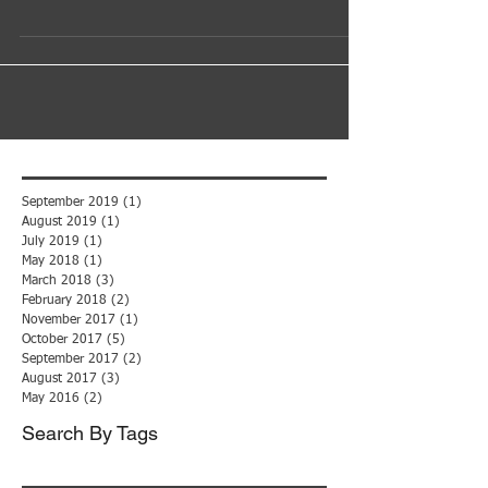
Often, in the IT business, progress is driven by need.
That is the case with mobile app development. The
need began in our own business....
September 2019
(1)
1 post
August 2019
(1)
1 post
July 2019
(1)
1 post
May 2018
(1)
1 post
March 2018
(3)
3 posts
February 2018
(2)
2 posts
November 2017
(1)
1 post
October 2017
(5)
5 posts
September 2017
(2)
2 posts
August 2017
(3)
3 posts
May 2016
(2)
2 posts