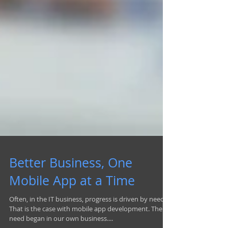
Better Business, One
Mobile App at a Time