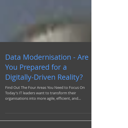
Data Modernisation - Are
You Prepared for a
Digitally-Driven Reality?
Find Out The Four Areas You Need to Focus On
Today’s IT leaders want to transform their
organisations into more agile, efficient, and...