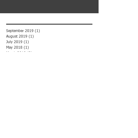
September 2019
(1)
1 post
August 2019
(1)
1 post
July 2019
(1)
1 post
May 2018
(1)
1 post
March 2018
(3)
3 posts
February 2018
(2)
2 posts
November 2017
(1)
1 post
October 2017
(5)
5 posts
September 2017
(2)
2 posts
August 2017
(3)
3 posts
May 2016
(2)
2 posts
Search By Tags
B2B
Backup
Backup & Recovery