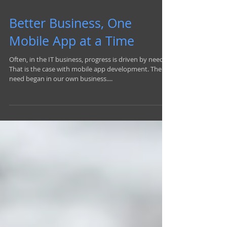
Better Business, One
Mobile App at a Time
Often, in the IT business, progress is driven by need.
That is the case with mobile app development. The
need began in our own business....