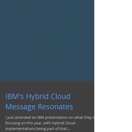
IBM's Hybrid Cloud
Message Resonates