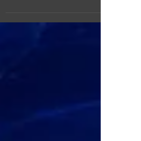
I just attended an IBM presentation on what they are
focusing on this year, with Hybrid Cloud
implementations being part of that....