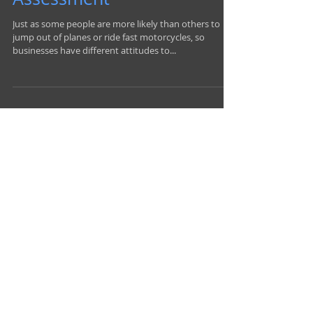
A Closer Look at Risk
Assessment
Just as some people are more likely than others to
jump out of planes or ride fast motorcycles, so
businesses have different attitudes to...