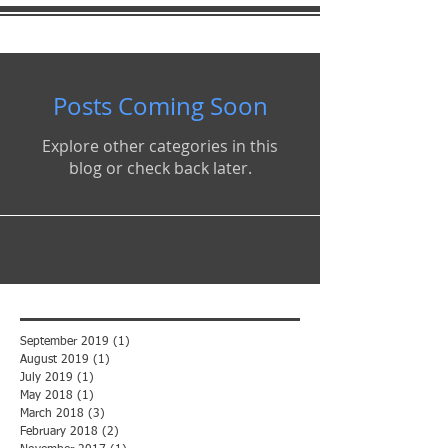
Posts Coming Soon
Explore other categories in this
blog or check back later.
September 2019
(1)
1 post
August 2019
(1)
1 post
July 2019
(1)
1 post
May 2018
(1)
1 post
March 2018
(3)
3 posts
February 2018
(2)
2 posts