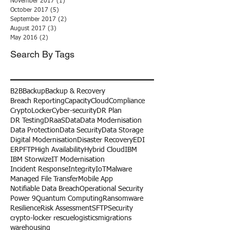
November 2017
(1)
1 post
October 2017
(5)
5 posts
September 2017
(2)
2 posts
August 2017
(3)
3 posts
May 2016
(2)
2 posts
Search By Tags
B2B
Backup
Backup & Recovery
Breach Reporting
Capacity
Cloud
Compliance
CryptoLocker
Cyber-security
DR Plan
DR Testing
DRaaS
Data
Data Modernisation
Data Protection
Data Security
Data Storage
Digital Modernisation
Disaster Recovery
EDI
ERP
FTP
High Availability
Hybrid Cloud
IBM
IBM Storwize
IT Modernisation
Incident Response
Integrity
IoT
Malware
Managed File Transfer
Mobile App
Notifiable Data Breach
Operational Security
Power 9
Quantum Computing
Ransomware
Resilience
Risk Assessment
SFTP
Security
crypto-locker rescue
logistics
migrations
warehousing