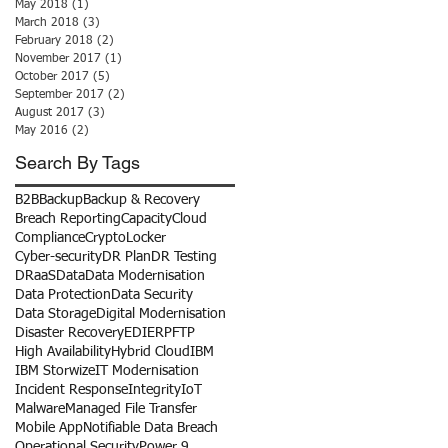
May 2018
(1)
1 post
March 2018
(3)
3 posts
February 2018
(2)
2 posts
November 2017
(1)
1 post
October 2017
(5)
5 posts
September 2017
(2)
2 posts
August 2017
(3)
3 posts
May 2016
(2)
2 posts
Search By Tags
B2B
Backup
Backup & Recovery
Breach Reporting
Capacity
Cloud
Compliance
CryptoLocker
Cyber-security
DR Plan
DR Testing
DRaaS
Data
Data Modernisation
Data Protection
Data Security
Data Storage
Digital Modernisation
Disaster Recovery
EDI
ERP
FTP
High Availability
Hybrid Cloud
IBM
IBM Storwize
IT Modernisation
Incident Response
Integrity
IoT
Malware
Managed File Transfer
Mobile App
Notifiable Data Breach
Operational Security
Power 9