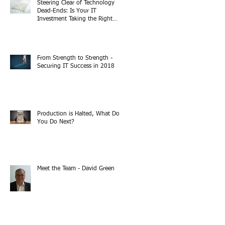
Steering Clear of Technology
Dead-Ends: Is Your IT
Investment Taking the Right
Turn?
From Strength to Strength -
Securing IT Success in 2018
Production is Halted, What Do
You Do Next?
Meet the Team - David Green