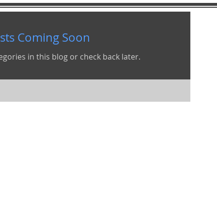
sts Coming Soon
gories in this blog or check back later.