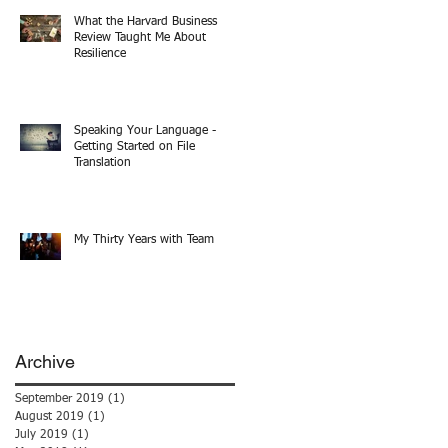
What the Harvard Business
Review Taught Me About
Resilience
Speaking Your Language -
Getting Started on File
Translation
My Thirty Years with Team
Archive
September 2019
(1)
1 post
August 2019
(1)
1 post
July 2019
(1)
1 post