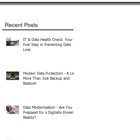
Recent Posts
IT & Data Health Check: Your
First Step in Preventing Data
Loss
Modern Data Protection - A Lot
More Than Just Backup and
Restore!
Data Modernisation - Are You
Prepared for a Digitally-Driven
Reality?