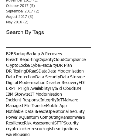
November 2017
(1)
1 post
October 2017
(5)
5 posts
September 2017
(2)
2 posts
August 2017
(3)
3 posts
May 2016
(2)
2 posts
Search By Tags
B2B
Backup
Backup & Recovery
Breach Reporting
Capacity
Cloud
Compliance
CryptoLocker
Cyber-security
DR Plan
DR Testing
DRaaS
Data
Data Modernisation
Data Protection
Data Security
Data Storage
Digital Modernisation
Disaster Recovery
EDI
ERP
FTP
High Availability
Hybrid Cloud
IBM
IBM Storwize
IT Modernisation
Incident Response
Integrity
IoT
Malware
Managed File Transfer
Mobile App
Notifiable Data Breach
Operational Security
Power 9
Quantum Computing
Ransomware
Resilience
Risk Assessment
SFTP
Security
crypto-locker rescue
logistics
migrations
warehousing