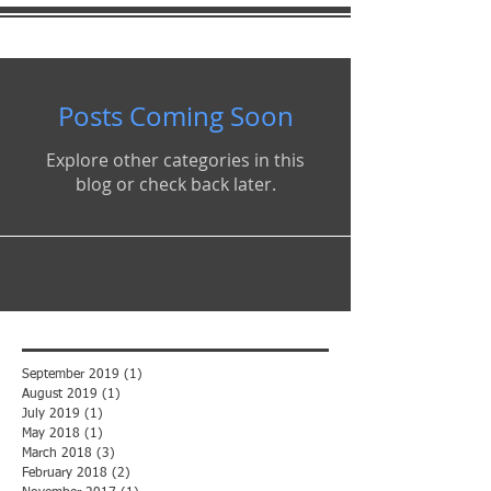
Posts Coming Soon
Explore other categories in this
blog or check back later.
September 2019
(1)
1 post
August 2019
(1)
1 post
July 2019
(1)
1 post
May 2018
(1)
1 post
March 2018
(3)
3 posts
February 2018
(2)
2 posts