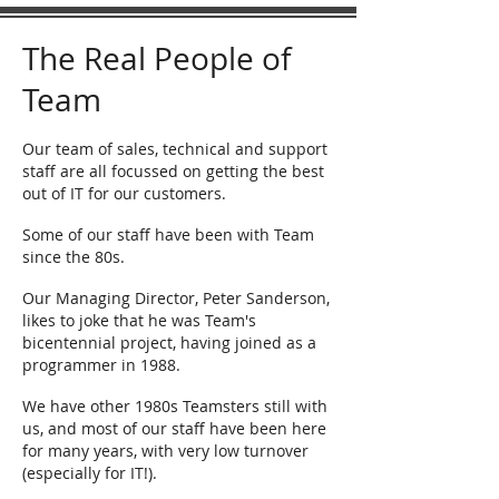
The Real People of
Team
Our team of sales, technical and support
staff are all focussed on getting the best
out of IT for our customers.
Some of our staff have been with Team
since the 80s.
Our Managing Director, Peter Sanderson,
likes to joke that he was Team's
bicentennial project, having joined as a
programmer in 1988.
We have other 1980s Teamsters still with
us, and most of our staff have been here
for many years, with very low turnover
(especially for IT!).