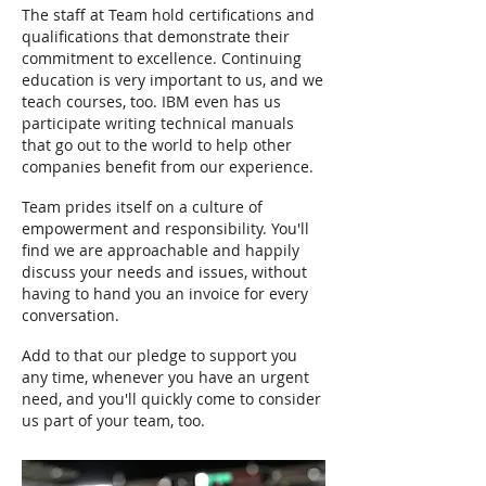
The staff at Team hold certifications and
qualifications that demonstrate their
commitment to excellence. Continuing
education is very important to us, and we
teach courses, too. IBM even has us
participate writing technical manuals
that go out to the world to help other
companies benefit from our experience.
Team prides itself on a culture of
empowerment and responsibility. You'll
find we are approachable and happily
discuss your needs and issues, without
having to hand you an invoice for every
conversation.
Add to that our pledge to support you
any time, whenever you have an urgent
need, and you'll quickly come to consider
us part of your team, too.