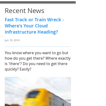
Recent News
Fast Track or Train Wreck -
Where's Your Cloud
Infrastructure Heading?
Jun 10, 2014
You know where you want to go but
how do you get there? Where exactly
is 'there'? Do you need to get there
quickly? Easily?