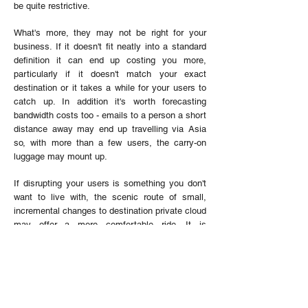
be quite restrictive.
What's more, they may not be right for your
business. If it doesn't fit neatly into a standard
definition it can end up costing you more,
particularly if it doesn't match your exact
destination or it takes a while for your users to
catch up. In addition it's worth forecasting
bandwidth costs too - emails to a person a short
distance away may end up travelling via Asia
so, with more than a few users, the carry-on
luggage may mount up.
If disrupting your users is something you don't
want to live with, the scenic route of small,
incremental changes to destination private cloud
may offer a more comfortable ride. It is
logistically more challenging, so it is worth
working closely with your systems integrator to
plan your itinerary and avoid getting misdirected
down a branch line.
Of course, just as you may not risk your elderly