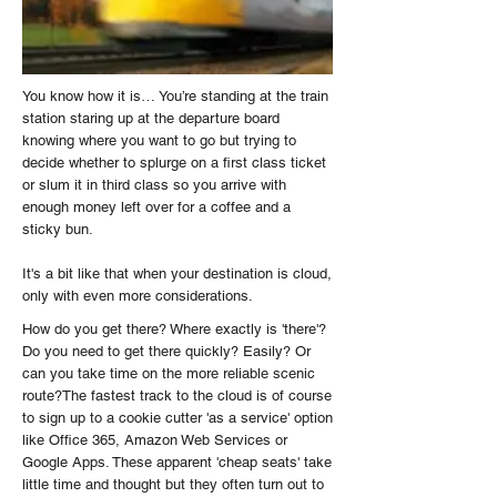
You know how it is… You’re standing at the train
station staring up at the departure board
knowing where you want to go but trying to
decide whether to splurge on a first class ticket
or slum it in third class so you arrive with
enough money left over for a coffee and a
sticky bun.
It's a bit like that when your destination is cloud,
only with even more considerations.
How do you get there? Where exactly is 'there'?
Do you need to get there quickly? Easily? Or
can you take time on the more reliable scenic
route?The fastest track to the cloud is of course
to sign up to a cookie cutter 'as a service' option
like Office 365, Amazon Web Services or
Google Apps. These apparent 'cheap seats' take
little time and thought but they often turn out to