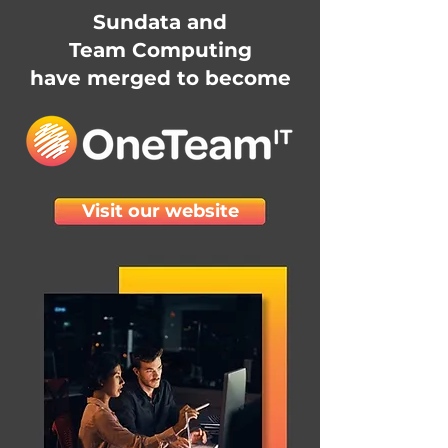
Sundata and
Team Computing
have merged to become
Visit our website