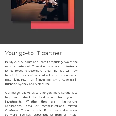
Your go-to IT partner
In July 2021 Sundata and Team Computing, two of the
most experienced IT service providers in Australia,
joined forces to become OneTeam IT. You will now
benefit from over 60 years of collective experience in
maximizing return on IT investments with coverage in
Brisbane, Sydney and Melbourne.
Our merger allows us to offer you more solutions to
help you extract the best return from your IT
investments. Whether they are infrastructure,
applications, data or communications related,
OneTeam IT can supply IT products (hardware,
software, licenses, subscriptions) from all major